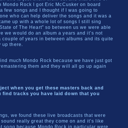
in Mondo Rock I got Eric McCusker on board
a few songs and I thought if I was going to
one who can help deliver the songs and it was a
me up with a whole lot of songs I still sing
 State of The Heart” so between us we were able
re we would do an album a years and it’s not
 a couple of years in between albums and its quite
 up there.
t find much Mondo Rock because we have just got
emastering them and they will all go up again
oject when you get these masters back and
find tracks you have laid down that you
ings, we found these live broadcasts that were
 sound really great they come on and it’s like
hat song because Mondo Rock in particular were