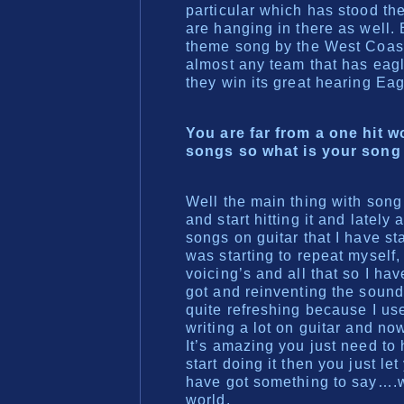
particular which has stood the
are hanging in there as well.
theme song by the West Coas
almost any team that has eagle
they win its great hearing Ea
You are far from a one hit 
songs so what is your song
Well the main thing with song w
and start hitting it and lately
songs on guitar that I have st
was starting to repeat myself
voicing’s and all that so I ha
got and reinventing the sound 
quite refreshing because I use
writing a lot on guitar and no
It’s amazing you just need to
start doing it then you just le
have got something to say….wh
world.