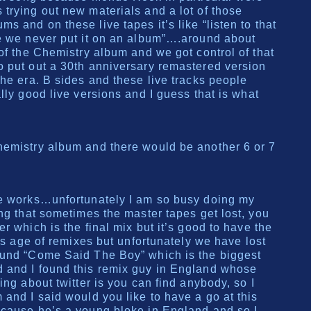
trying out new materials and a lot of those
 and on these live tapes it’s like “listen to that
me we never put it on an album”….around about
of the Chemistry album and we got control of that
 put out a 30th anniversary remastered version
the era. B sides and these live tracks people
lly good live versions and I guess that is what
hemistry album and there would be another 6 or 7
he works…unfortunately I am so busy doing my
ing that sometimes the master tapes get lost, you
r which is the final mix but it’s good to have the
his age of remixes but unfortunately we have lost
ound “Come Said The Boy” which is the biggest
 and I found this remix guy in England whose
ing about twitter is you can find anybody, so I
 and I said would you like to have a go at this
 cause he’s a young bloke in England and so I