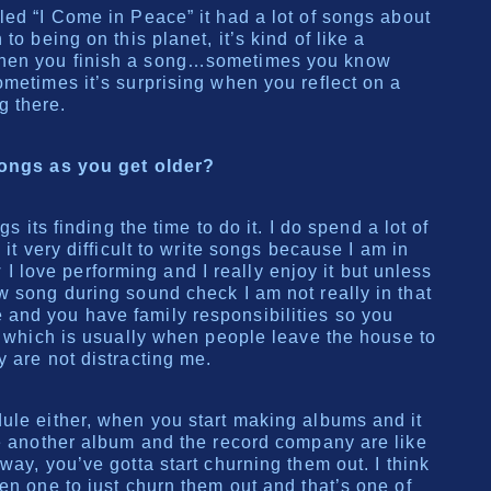
led “I Come in Peace” it had a lot of songs about
to being on this planet, it’s kind of like a
hen you finish a song…sometimes you know
ometimes it’s surprising when you reflect on a
g there.
songs as you get older?
gs its finding the time to do it. I do spend a lot of
 it very difficult to write songs because I am in
love performing and I really enjoy it but unless
w song during sound check I am not really in that
and you have family responsibilities so you
it which is usually when people leave the house to
 are not distracting me.
ule either, when you start making albums and it
ke another album and the record company are like
way, you’ve gotta start churning them out. I think
en one to just churn them out and that’s one of