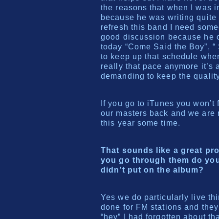
the reasons that when I was 
because he was writing quite 
refresh this band I need some
good discussion because he ca
today “Come Said the Boy”, “
to keep up that schedule whe
really that pace anymore it’s
demanding to keep the quality
If you go to iTunes you won’
our masters back and we are r
this year some time.
That sounds like a great pr
you go through them do you 
didn’t put on the album?
Yes we do particularly live th
done for FM stations and they
“hey” I had forgotten about t