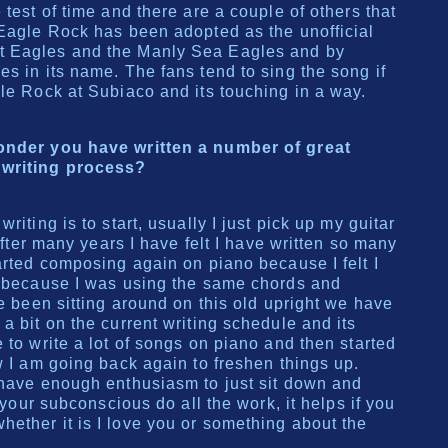
 test of time and there are a couple of others that
 Eagle Rock has been adopted as the unofficial
t Eagles and the Manly Sea Eagles and by
s in its name. The fans tend to sing the song if
gle Rock at Subiaco and its touching in a way.
wonder you have written a number of great
 writing process?
riting is to start, usually I just pick up my guitar
 after many years I have felt I have written so many
arted composing again on piano because I felt I
, because I was using the same chords and
ve been sitting around on this old upright we have
a bit on the current writing schedule and its
 to write a lot of songs on piano and then started
w I am going back again to freshen things up.
 have enough enthusiasm to just sit down and
t your subconscious do all the work, it helps if you
ether it is I love you or something about the