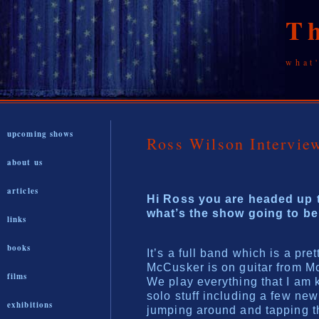
T
what
upcoming shows
Ross Wilson Interv
about us
articles
Hi Ross you are headed up t
what’s the show going to be
links
books
It’s a full band which is a pret
McCusker is on guitar from Mo
films
We play everything that I am
solo stuff including a few ne
exhibitions
jumping around and tapping th