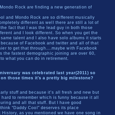
Mondo Rock are finding a new generation of
ol and Mondo Rock are so different musically
pletely different as well there are still a lot of
 the fact that I was the lead guy in both those
erent and I look different. So when you get the
 same talent and I also have solo albums it starts
 because of Facebook and twitter and all of that
easier to get that through….maybe with Facebook
 is the fastest demographic joining are over 60,
 to what you can do in retirement.
iversary was celebrated last year(2011) so
 on those times it’s a pretty big milestone?
rly stuff and because it’s all fresh and new but
 is hard to remember which is funny because it all
uring and all that stuff. But I have good
think “Daddy Cool” deserves its place
ck History, as you mentioned we have one song in