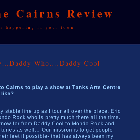
he Cairns Review
's happening in your town
iew…Daddy Who….Daddy Cool
o Cairns to play a show at Tanks Arts Centre
 like?
ty stable line up as I tour all over the place. Eric
ndo Rock who is pretty much there all the time.
 know for from Daddy Cool to Mondo Rock and
w tunes as well….Our mission is to get people
eir feet if possible- that has always been my