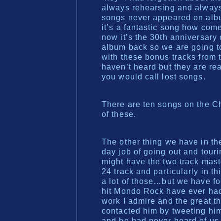
always rehearsing and always 
songs never appeared on albums
it’s a fantastic song how co
now it’s the 30th anniversary 
album back so we are going to
with these bonus tracks from 
haven’t heard but they are rea
you would call lost songs.
There are ten songs on the C
of these.
The other thing we have in t
day job of going out and tour
might have the two track maste
24 track and particularly in t
a lot of those…but we have f
hit Mondo Rock have ever had
work I admire and the great th
contacted him by tweeting him
and he had never heard of us