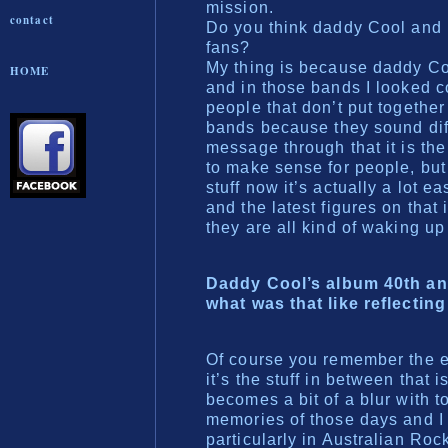
mission.
contact
Do you think daddy Cool and 
fans?
My thing is because daddy Co
HOME
and in those bands I looked com
people that don’t put together
bands because they sound diff
message through that it is the
to make sense for people, but
stuff now it’s actually a lot 
and the latest figures on that
they are all kind of waking up
Daddy Cool’s album 40th ann
what was that like reflecting
Of course you remember the ea
it’s the stuff in between that
becomes a bit of a blur with to
memories of those days and I 
particularly in Australian Ro