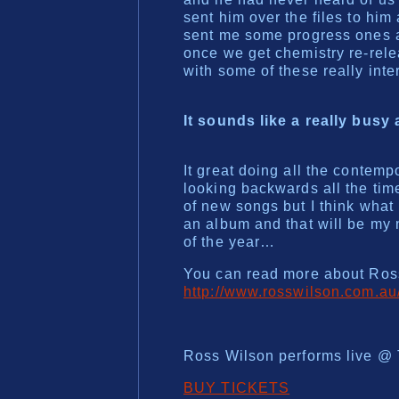
sent him over the files to him
sent me some progress ones an
once we get chemistry re-rel
with some of these really inte
It sounds like a really busy
It great doing all the contempo
looking backwards all the tim
of new songs but I think what 
an album and that will be my 
of the year…
You can read more about Ross
http://www.rosswilson.com.au
Ross Wilson performs live @ 
BUY TICKETS