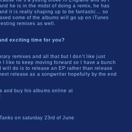
 and he is in the midst of doing a remix, he has
d it is really shaping up to be fantastic… so
eased some of the albums will go up on iTunes
resting remixes as well.
 and exciting time for you?
rary remixes and all that but I don’t like just
e I like to keep moving forward so I have a bunch
I will do is to release an EP rather than release
next release as a songwriter hopefully by the end
 and buy his albums online at
/
Tanks on saturday 23rd of June