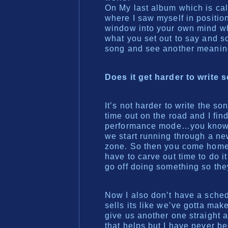
On My last album which is cal
where I saw myself in position 
window into your own mind w
what you set out to say and s
song and see another meanin
Does it get harder to write 
It’s not harder to write the son
time out on the road and I find
performance mode…you know I 
we start running through a ne
zone. So then you come home 
have to carve out time to do 
go off doing something so they
Now I also don’t have a sched
sells its like we’ve gotta ma
give us another one straight a
that helps but I have never be